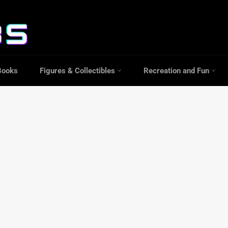
Books
Figures & Collectibles
Recreation and Fun