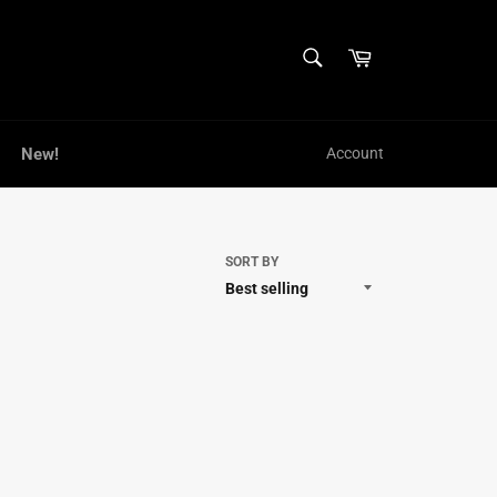
SEARCH
Cart
Search
New!
Account
SORT BY