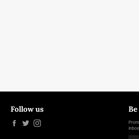
Follow us
Be
Facebook
Twitter
Instagram
Promo
inbox