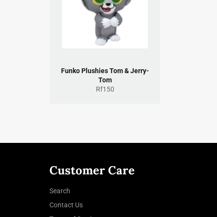
Funko Plushies Tom & Jerry-
Tom
Regular
Rf150
price
Customer Care
Search
Contact Us