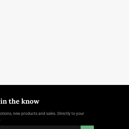
 in the know
tions, new products and sales. Directly to your
.