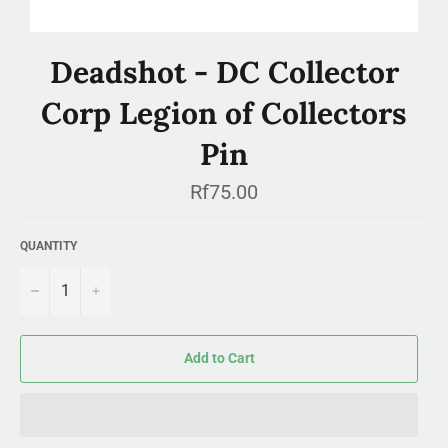
Deadshot - DC Collector
Corp Legion of Collectors
Pin
Regular
Rf75.00
price
QUANTITY
−
+
Add to Cart