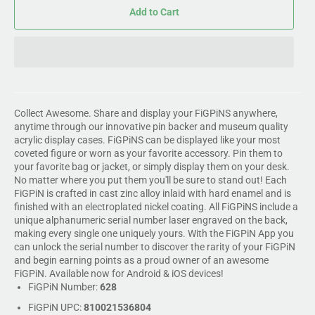
Add to Cart
Collect Awesome. Share and display your FiGPiNS anywhere,
anytime through our innovative pin backer and museum quality
acrylic display cases. FiGPiNS can be displayed like your most
coveted figure or worn as your favorite accessory. Pin them to
your favorite bag or jacket, or simply display them on your desk.
No matter where you put them you'll be sure to stand out! Each
FiGPiN is crafted in cast zinc alloy inlaid with hard enamel and is
finished with an electroplated nickel coating. All FiGPiNS include a
unique alphanumeric serial number laser engraved on the back,
making every single one uniquely yours. With the FiGPiN App you
can unlock the serial number to discover the rarity of your FiGPiN
and begin earning points as a proud owner of an awesome
FiGPiN. Available now for Android & iOS devices!
FiGPiN Number:
628
FiGPiN UPC:
810021536804