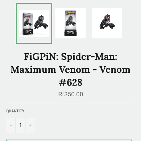
FiGPiN: Spider-Man:
Maximum Venom - Venom
#628
Regular
Rf350.00
price
QUANTITY
−
+