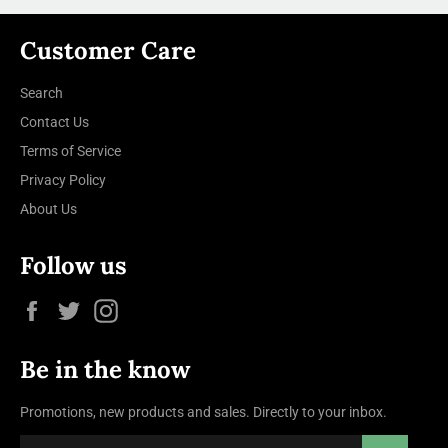
Customer Care
Search
Contact Us
Terms of Service
Privacy Policy
About Us
Follow us
Facebook
Twitter
Instagram
Be in the know
Promotions, new products and sales. Directly to your inbox.