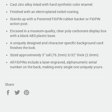
Cast zinc alloy inlaid with hard synthetic color enamel.
Finished with an electroplated nickel coating.
Stands up with a Patented FiGPiN rubber backer or FiGPiN
action post.
Encased in a museum-quality, clear poly-carbonate display box
with a black ABS plastic base.
A uniquely designed and character-specific background card
finishes the look.
Sized approximately 3" tall (76.2mm) 3/32" thick (2.0mm)
All FiGPiNs include a laser engraved, alphanumeric serial
number on the back, making every single one uniquely yours.
Share
Share
Tweet
Pin
on
on
on
Facebook
Twitter
Pinterest