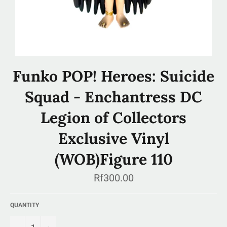
Funko POP! Heroes: Suicide
Squad - Enchantress DC
Legion of Collectors
Exclusive Vinyl
(WOB)Figure 110
Regular
Rf300.00
price
QUANTITY