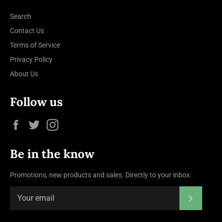
Search
Contact Us
Terms of Service
Privacy Policy
About Us
Follow us
Facebook
Twitter
Instagram
Be in the know
Promotions, new products and sales. Directly to your inbox.
Subscrib