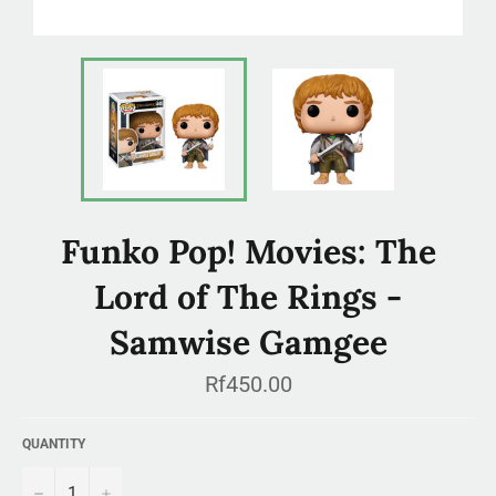
Funko Pop! Movies: The
Lord of The Rings -
Samwise Gamgee
Regular
Rf450.00
price
QUANTITY
−
+