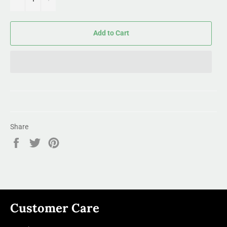
Add to Cart
Share
Share
Tweet
Pin
on
on
on
Facebook
Twitter
Pinterest
Customer Care