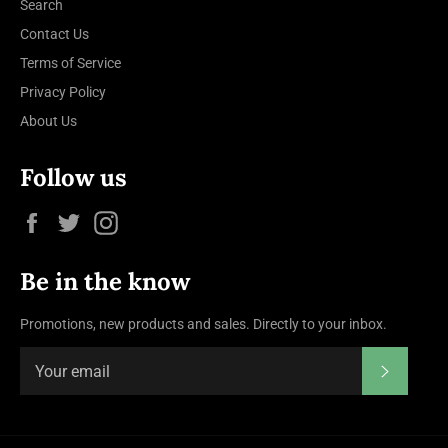
Search
Contact Us
Terms of Service
Privacy Policy
About Us
Follow us
Facebook
Twitter
Instagram
Be in the know
Promotions, new products and sales. Directly to your inbox.
Subscrib