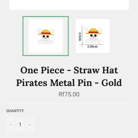
One Piece - Straw Hat
Pirates Metal Pin - Gold
Regular
Rf75.00
price
QUANTITY
−
+