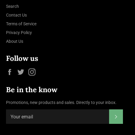
Search
Contact Us
Terms of Service
Privacy Policy
About Us
Follow us
Facebook
Twitter
Instagram
Be in the know
Promotions, new products and sales. Directly to your inbox.
Subscrib