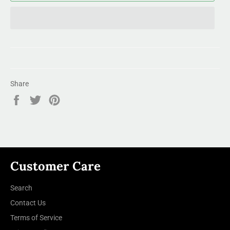
Share
Share
Tweet
Pin
on
on
on
Facebook
Twitter
Pinterest
Customer Care
Search
Contact Us
Terms of Service