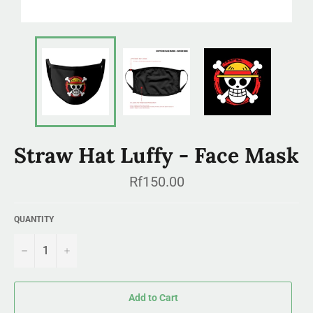
Straw Hat Luffy - Face Mask
Regular
Rf150.00
price
QUANTITY
−
+
Add to Cart