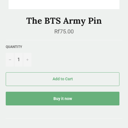
The BTS Army Pin
Regular
Rf75.00
price
QUANTITY
−
+
Add to Cart
Buy it now